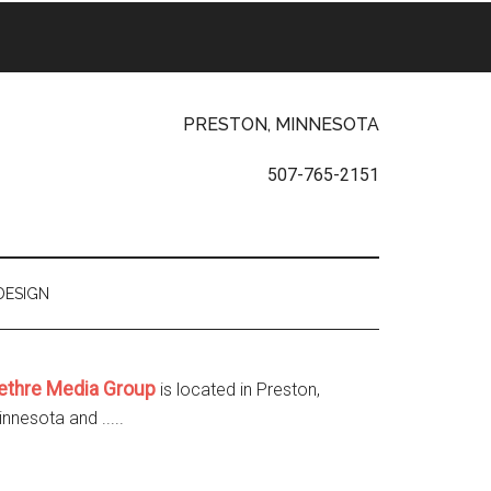
PRESTON, MINNESOTA
507-765-2151
DESIGN
ethre Media Group
is located in Preston,
nnesota and .....