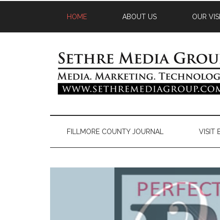
HOME
ABOUT US
OUR VIS
FILLMORE COUNTY JOURNAL
VISIT