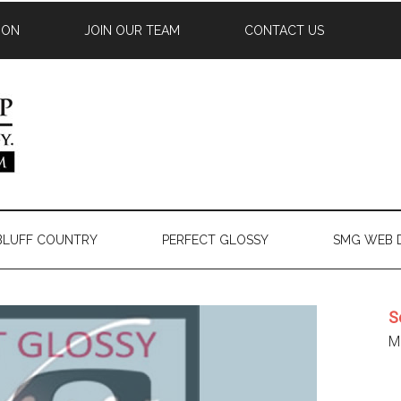
ION
JOIN OUR TEAM
CONTACT US
 BLUFF COUNTRY
PERFECT GLOSSY
SMG WEB 
S
Mi