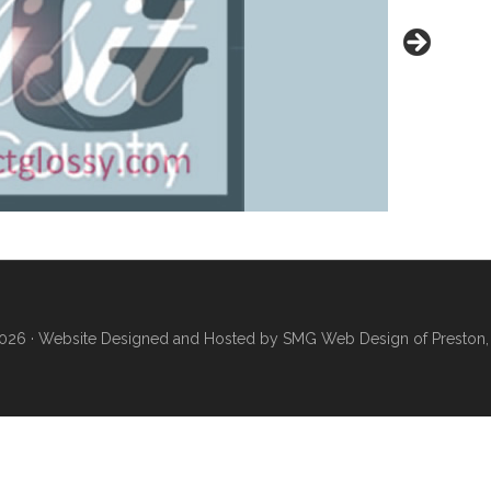
026 ·
Website Designed and Hosted by SMG Web Design of Preston,