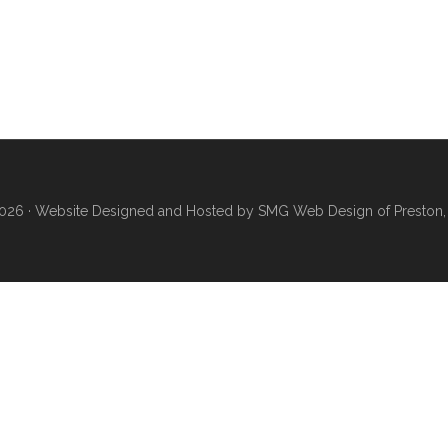
026 ·
Website Designed and Hosted by SMG Web Design of Preston,