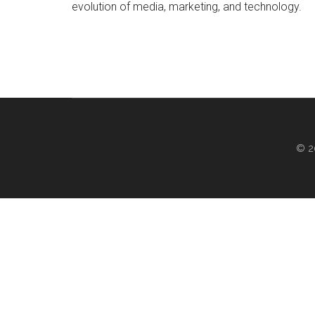
evolution of media, marketing, and technology.
© 2