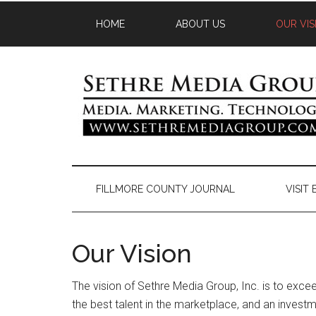
HOME
ABOUT US
OUR VIS
FILLMORE COUNTY JOURNAL
VISIT
Our Vision
The vision of Sethre Media Group, Inc. is to excee
the best talent in the marketplace, and an investm