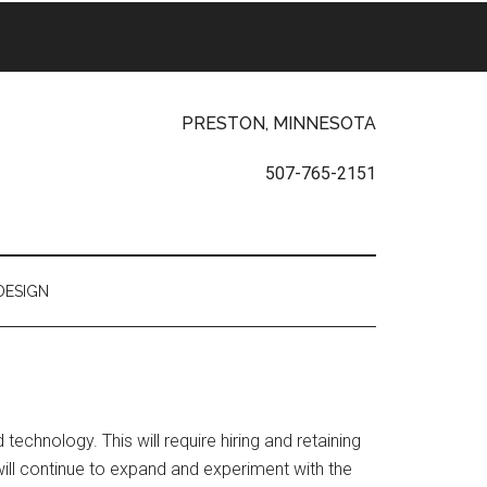
PRESTON, MINNESOTA
507-765-2151
DESIGN
echnology. This will require hiring and retaining
 will continue to expand and experiment with the