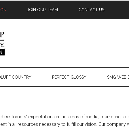
ION
JOIN OUR TEAM
CONTACT US
 BLUFF COUNTRY
PERFECT GLOSSY
SMG WEB 
d customers’ expectations in the areas of media, marketing, and t
ent in all resources necessary to fulfill our vision. Our company