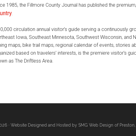
ce 1985, the Fillmore County Journal has published the premium, 
untry
.
0,000 circulation annual visitor’s guide serving a continuously g
theast Iowa, Southeast Minnesota, Southwest Wisconsin, and Northw
hing maps, bike trail maps, regional calendar of events, stories 
anized based on travelers’ interests, is the premiere visitor’s gui
wn as The Driftless Area.
026 ·
Website Designed and Hosted by SMG Web Design of Preston,