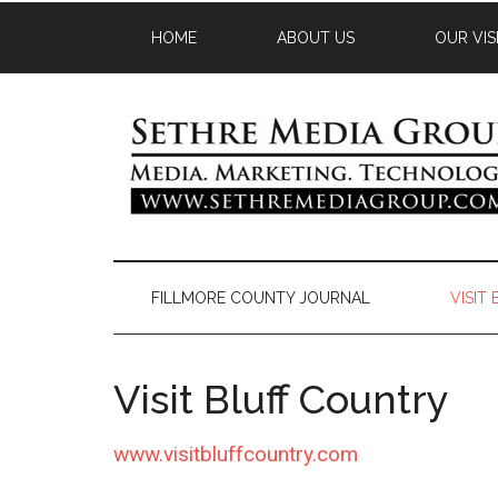
HOME
ABOUT US
OUR VIS
FILLMORE COUNTY JOURNAL
VISIT
Visit Bluff Country
www.visitbluffcountry.com