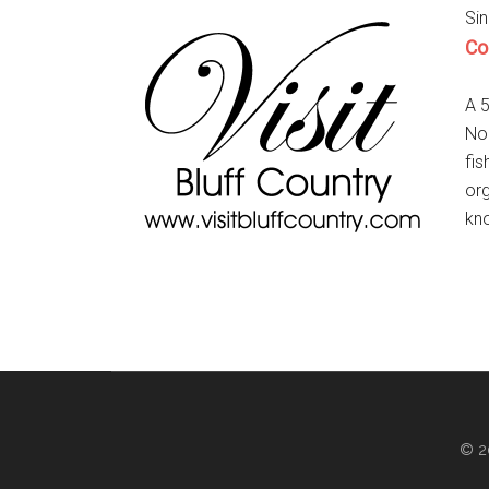
Sin
Co
A 5
Nor
fis
org
kno
© 2