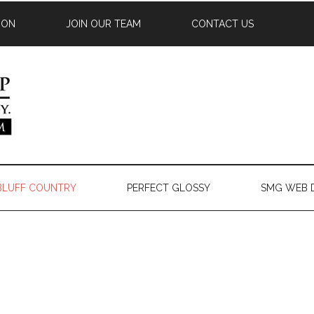
ION
JOIN OUR TEAM
CONTACT US
 BLUFF COUNTRY
PERFECT GLOSSY
SMG WEB 