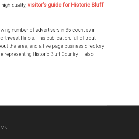
visitor’s guide for Historic Bluff
high-quality,
rowing number of advertisers in 35 counties in
est Illinois. This publication, full of trout
about the area, and a five page business directory
de representing Historic Bluff Country — also
 MN.