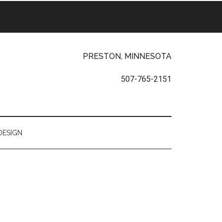
PRESTON, MINNESOTA
507-765-2151
DESIGN