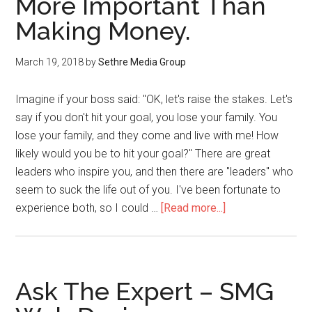
More Important Than
Making Money.
March 19, 2018
by
Sethre Media Group
Imagine if your boss said: "OK, let's raise the stakes. Let's
say if you don't hit your goal, you lose your family. You
lose your family, and they come and live with me! How
likely would you be to hit your goal?" There are great
leaders who inspire you, and then there are "leaders" who
seem to suck the life out of you. I've been fortunate to
experience both, so I could …
[Read more...]
Ask The Expert – SMG