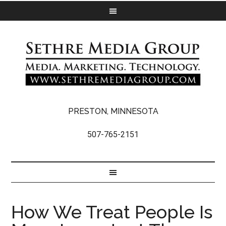
PRESTON, MINNESOTA
507-765-2151
How We Treat People Is