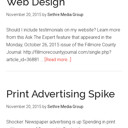
Web Design
November 20, 2015
by
Sethre Media Group
Should I include testimonials on my website? Learn more
from this Ask The Expert feature that appeared in the
Monday, October 26, 2015 issue of the Fillmore County
Journal. http://fillmorecountyjournal.com/single.php?
article_id=36881 …
[Read more...]
Print Advertising Spike
November 20, 2015
by
Sethre Media Group
Shocker: Newspaper advertising is up Spending in print