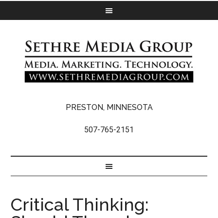
PRESTON, MINNESOTA
507-765-2151
Critical Thinking: