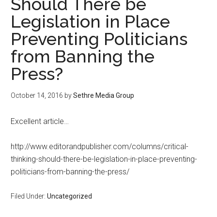
Should There be
Legislation in Place
Preventing Politicians
from Banning the
Press?
October 14, 2016
by
Sethre Media Group
Excellent article…
http://www.editorandpublisher.com/columns/critical-
thinking-should-there-be-legislation-in-place-preventing-
politicians-from-banning-the-press/
Filed Under:
Uncategorized